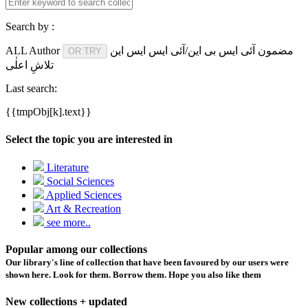
Search by :
ALL
Author
آئی ایس بی این/آئی ایس ایس این
مضمون
OR TRY
تلاشِ اعلٰی
Last search:
{{tmpObj[k].text}}
Select the topic you are interested in
Literature
Social Sciences
Applied Sciences
Art & Recreation
see more..
Popular among our collections
Our library's line of collection that have been favoured by our users were
shown here. Look for them. Borrow them. Hope you also like them
New collections + updated