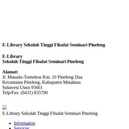
E-Library Sekolah Tinggi Filsafat Seminari Pineleng
E-Library
Sekolah Tinggi Filsafat Seminari Pineleng
Alamat:
Jl. Manado-Tomohon Km. 10 Pineleng Dua
Kecamatan Pineleng, Kabupaten Minahasa
Sulawesi Utara 95661
Telp/Fax. (0431) 835790
E-Library Sekolah Tinggi Filsafat Seminari Pineleng
Information
Services