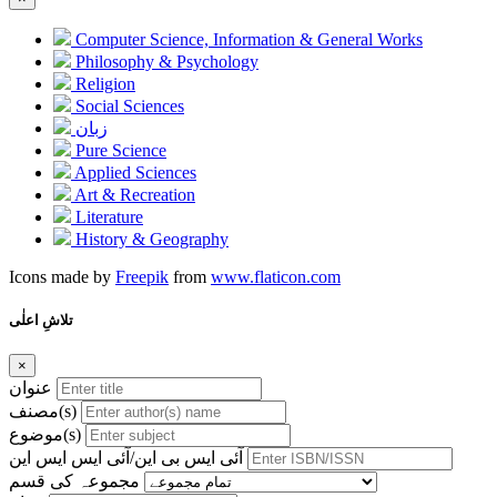
Computer Science, Information & General Works
Philosophy & Psychology
Religion
Social Sciences
زبان
Pure Science
Applied Sciences
Art & Recreation
Literature
History & Geography
Icons made by
Freepik
from
www.flaticon.com
تلاشِ اعلٰی
×
عنوان
مصنف(s)
موضوع(s)
آئی ایس بی این/آئی ایس ایس این
مجموعہ کی قسم