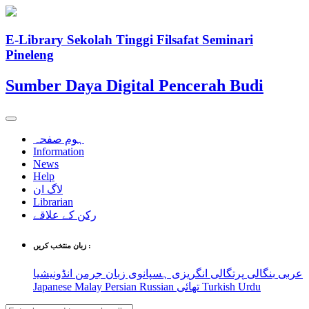
E-Library Sekolah Tinggi Filsafat Seminari
Pineleng
Sumber Daya Digital Pencerah Budi
ہوم صفحہ
Information
News
Help
لاگ ان
Librarian
رکن کے علاقے
زبان منتخب کریں :
انڈونیشیا
جرمن
ہسپانوی زبان
انگریزی
پرتگالی
بنگالی
عربی
Japanese
Malay
Persian
Russian
تھائی
Turkish
Urdu