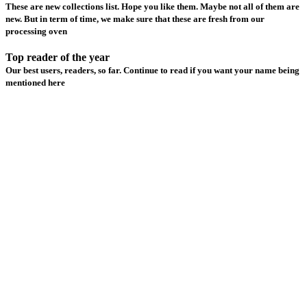
These are new collections list. Hope you like them. Maybe not all of them are
new. But in term of time, we make sure that these are fresh from our
processing oven
Top reader of the year
Our best users, readers, so far. Continue to read if you want your name being
mentioned here