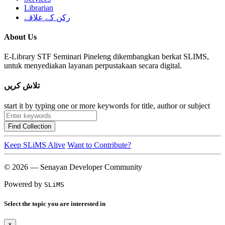
Librarian
رکن کے علاقے
About Us
E-Library STF Seminari Pineleng dikembangkan berkat SLIMS,
untuk menyediakan layanan perpustakaan secara digital.
تلاش کریں
start it by typing one or more keywords for title, author or subject
Find Collection
Keep SLiMS Alive
Want to Contribute?
© 2026 — Senayan Developer Community
Powered by
SLiMS
Select the topic you are interested in
×